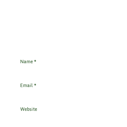
Name
*
Email
*
Website