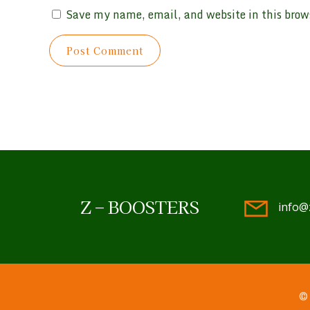
Save my name, email, and website in this brow
Z – BOOSTERS
info@
© 