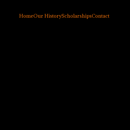
Home
Our History
Scholarships
Contact