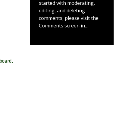
started with moderating,
editing, and deleting
comments, please visit the
Comments screen in…
board.