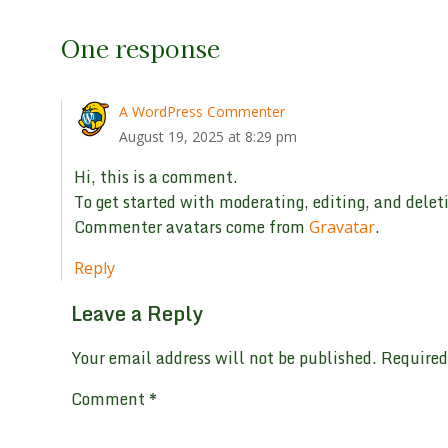
One response
A WordPress Commenter
August 19, 2025 at 8:29 pm
Hi, this is a comment.
To get started with moderating, editing, and dele
Commenter avatars come from
.
Gravatar
Reply
Leave a Reply
Your email address will not be published.
Required
Comment
*