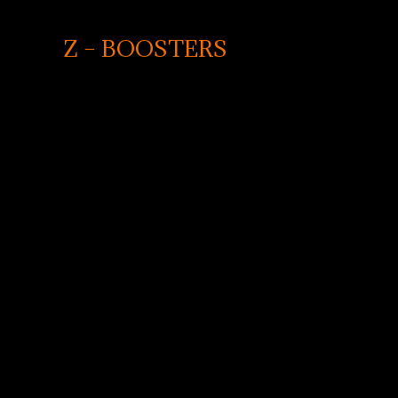
Z – BOOSTERS