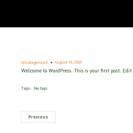
August 19, 2025
Uncategorized
Welcome to WordPress. This is your first post. Edit o
Tags:
No tags
Previous