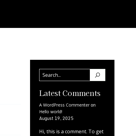
Latest Comments
on
A WordPress Commenter
Hello world!
August 19, 2025
Hi, this is a comment. To get