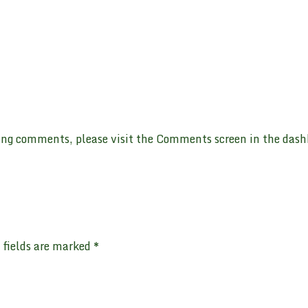
ting comments, please visit the Comments screen in the dash
 fields are marked
*