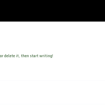
r delete it, then start writing!