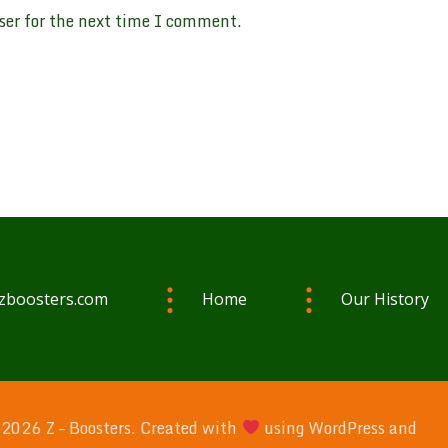
ser for the next time I comment.
zboosters.com
Home
Our History
2026 Z – Boosters. Created with
using WordPress and
Kub